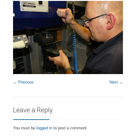
← Previous
Next →
Leave a Reply
You must be
logged in
to post a comment.