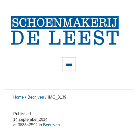
Home
/
Bedrijven
/
IMG_0139
Published
14 september 2014
at 3888×2592 in
Bedrijven
.